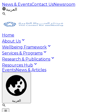
News & Events
Contact Us
Newsroom
العربية
Home
About Us
Wellbeing Framework
Services & Programs
Research & Publications
Resources Hub
Events
News & Articles
العربية