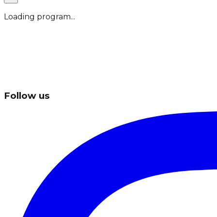
Loading program...
Follow us