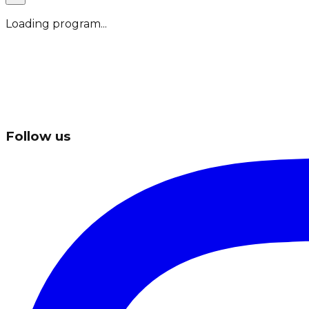
Loading program...
Follow us