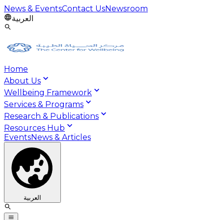
News & Events
Contact Us
Newsroom
العربية
Home
About Us
Wellbeing Framework
Services & Programs
Research & Publications
Resources Hub
Events
News & Articles
العربية